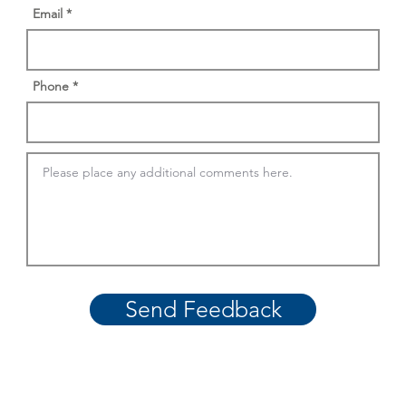
Email
Phone
Send Feedback