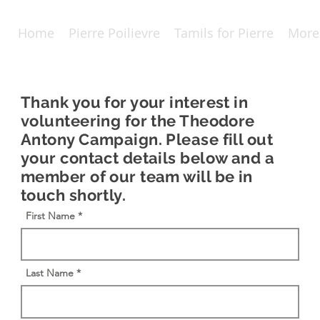
Home
Pierre Poilievre
Tamils for Pierre
More
Thank you for your interest in
volunteering for the Theodore
Antony Campaign. Please fill out
your contact details below and a
member of our team will be in
touch shortly.
First Name
Last Name