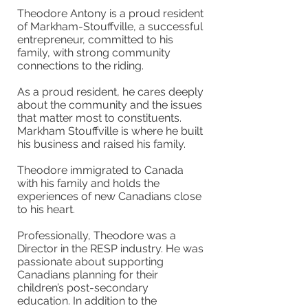
Theodore Antony is a proud resident
of Markham-Stouffville, a successful
entrepreneur, committed to his
family, with strong community
connections to the riding.
As a proud resident, he cares deeply
about the community and the issues
that matter most to constituents.
Markham Stouffville is where he built
his business and raised his family.
Theodore immigrated to Canada
with his family and holds the
experiences of new Canadians close
to his heart.
Professionally, Theodore was a
Director in the RESP industry. He was
passionate about supporting
Canadians planning for their
children’s post-secondary
education. In addition to the