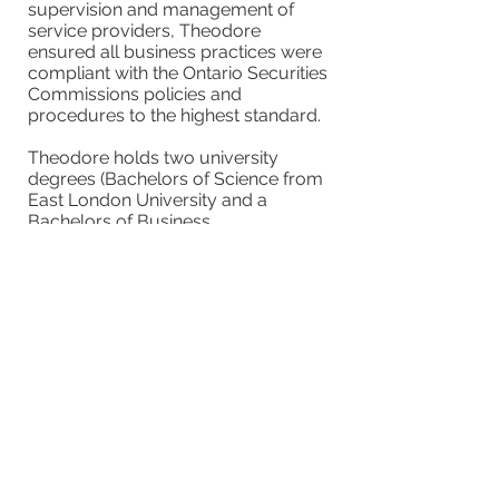
supervision and management of
service providers, Theodore
ensured all business practices were
compliant with the Ontario Securities
Commissions policies and
procedures to the highest standard.
Theodore holds two university
degrees (Bachelors of Science from
East London University and a
Bachelors of Business
Administration from Caldwell
University). He had significant
experience with clinical and scientific
research in biochemistry. Theodore’s
ability to disseminate research
findings led to publications in peer-
reviewed journals and conferences.
Theodore is strongly supported by
his wife Sara, his two children and
two grand-daughters.