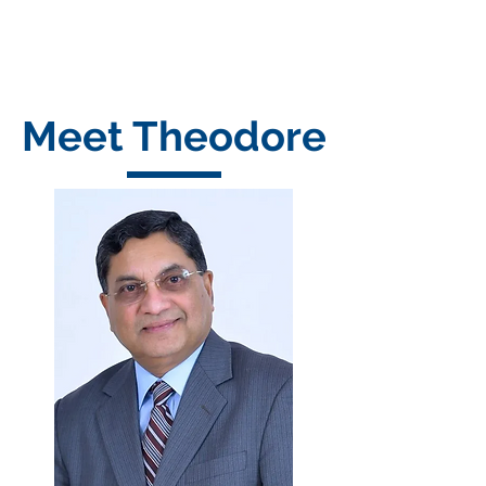
Meet Theodore